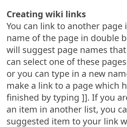
Creating wiki links
You can link to another page i
name of the page in double br
will suggest page names that 
can select one of these pages
or you can type in a new name.
make a link to a page which h
finished by typing ]]. If you a
an item in another list, you c
suggested item to your link wi