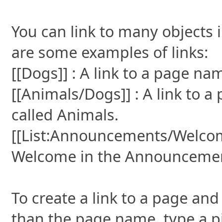
You can link to many objects 
are some examples of links:
[[Dogs]] : A link to a page n
[[Animals/Dogs]] : A link to 
called Animals.
[[List:Announcements/Welcome]
Welcome in the Announcements
To create a link to a page and 
than the page name, type a pi