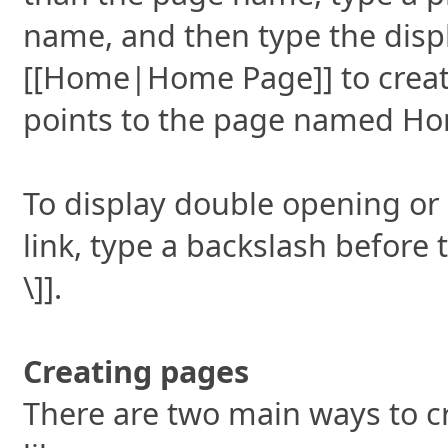
name, and then type the displ
[[Home|Home Page]] to creat
points to the page named H
To display double opening or
link, type a backslash before 
\]].
Creating pages
There are two main ways to c