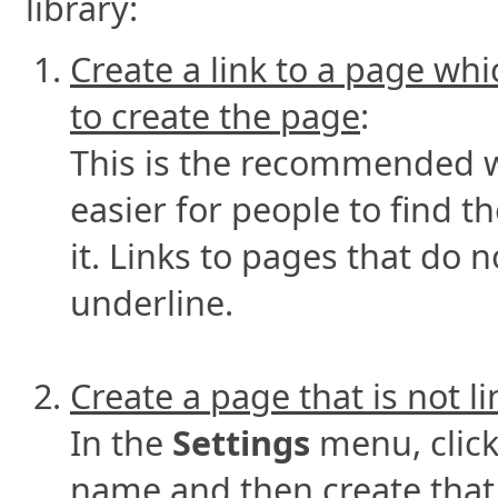
library:
Create a link to a page whi
to create the page
:
This is the recommended wa
easier for people to find 
it. Links to pages that do 
underline.
Create a page that is not l
In the
Settings
menu, clic
name and then create that p