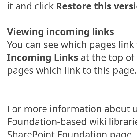
it and click
Restore this vers
Viewing incoming links
You can see which pages link 
Incoming Links
at the top of
pages which link to this page.
For more information about u
Foundation-based wiki librari
SharePoint Foundation page.