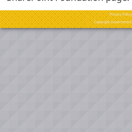
Privacy Policy
Copyright Government o