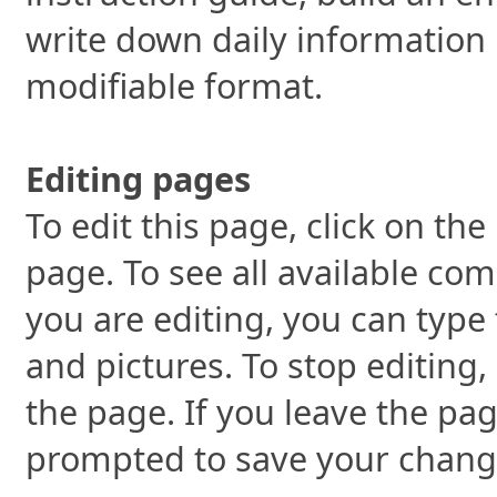
write down daily information 
modifiable format.
Editing pages
To edit this page, click on the
page. To see all available co
you are editing, you can type 
and pictures. To stop editing,
the page. If you leave the pag
prompted to save your chang