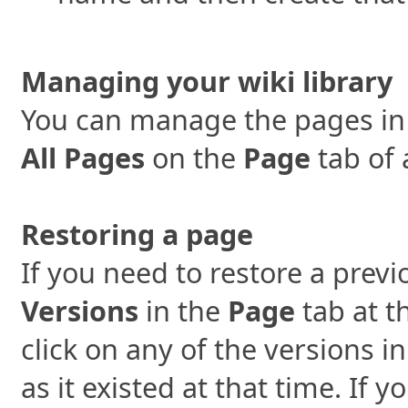
Managing your wiki library
You can manage the pages in y
All Pages
on the
Page
tab of 
Restoring a page
If you need to restore a previ
Versions
in the
Page
tab at t
click on any of the versions i
as it existed at that time. If 