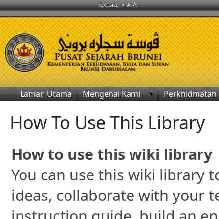
A
Text size :
A
A
Laman Utama
Mengenai Kami
Perkhidmatan
How To Use This Library
How to use this wiki library
You can use this wiki library
ideas, collaborate with your 
instruction guide, build an e