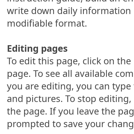
write down daily information 
modifiable format.
Editing pages
To edit this page, click on the
page. To see all available co
you are editing, you can type 
and pictures. To stop editing,
the page. If you leave the pag
prompted to save your chang