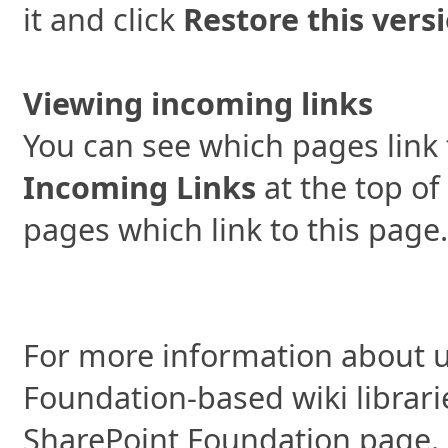
it and click
Restore this vers
Viewing incoming links
You can see which pages link 
Incoming Links
at the top of
pages which link to this page.
For more information about u
Foundation-based wiki librari
SharePoint Foundation page.