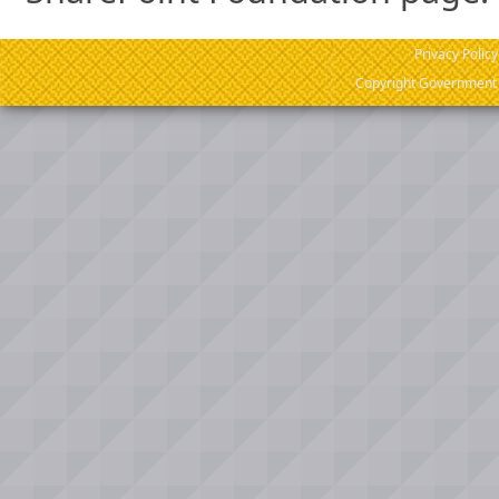
Privacy Policy
Copyright Government o