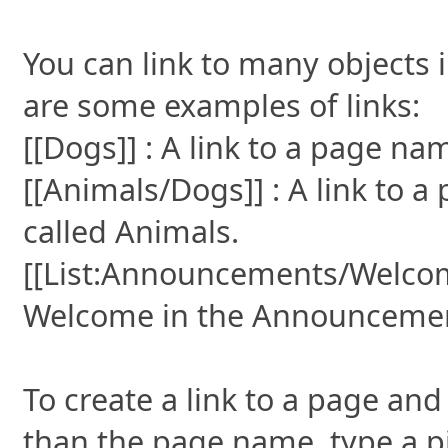
You can link to many objects 
are some examples of links:
[[Dogs]] : A link to a page n
[[Animals/Dogs]] : A link to 
called Animals.
[[List:Announcements/Welcome]
Welcome in the Announcements
To create a link to a page and 
than the page name, type a pi