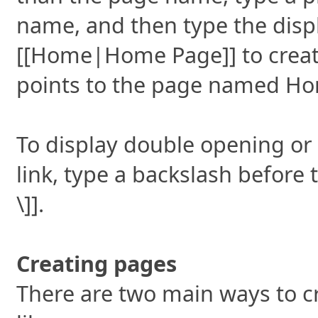
name, and then type the displ
[[Home|Home Page]] to creat
points to the page named H
To display double opening or
link, type a backslash before 
\]].
Creating pages
There are two main ways to c