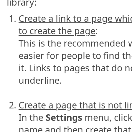
library:
Create a link to a page whi
to create the page
:
This is the recommended wa
easier for people to find 
it. Links to pages that do 
underline.
Create a page that is not l
In the
Settings
menu, clic
name and then create that p