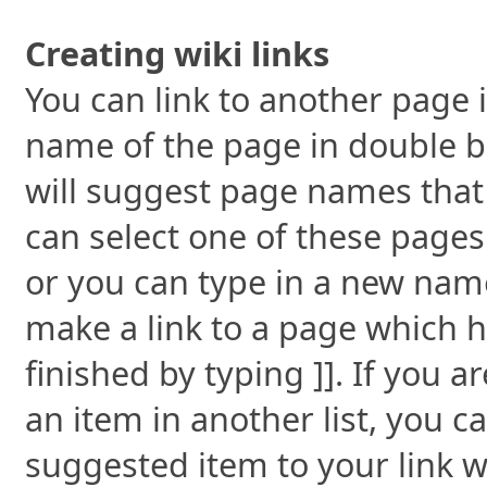
Creating wiki links
You can link to another page i
name of the page in double br
will suggest page names that 
can select one of these pages
or you can type in a new name.
make a link to a page which h
finished by typing ]]. If you a
an item in another list, you c
suggested item to your link wi