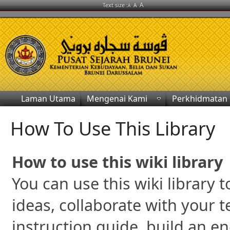
A
Text size :
A
A
Laman Utama
Mengenai Kami
Perkhidmatan
How To Use This Library
How to use this wiki library
You can use this wiki library
ideas, collaborate with your 
instruction guide, build an e