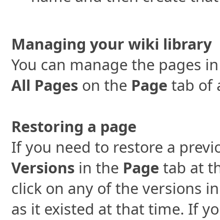
Managing your wiki library
You can manage the pages in y
All Pages
on the
Page
tab of 
Restoring a page
If you need to restore a previ
Versions
in the
Page
tab at t
click on any of the versions i
as it existed at that time. If 