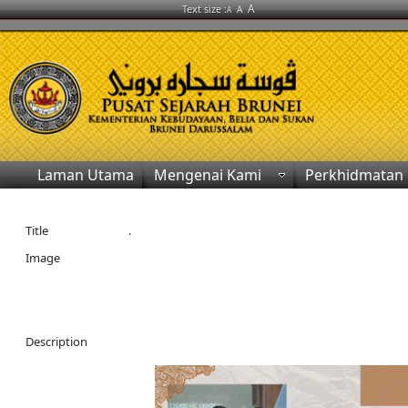
A
Text size :
A
A
Laman Utama
Mengenai Kami
Perkhidmatan
Title
.
Image
Description