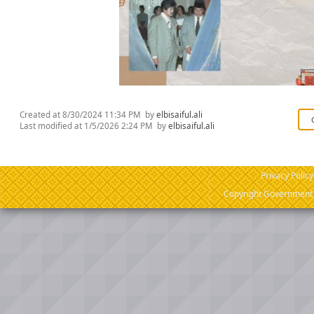
Created at
8/30/2024 11:34 PM
by
elbisaiful.ali
Last modified at
1/5/2026 2:24 PM
by
elbisaiful.ali
Privacy Policy
Copyright Government o